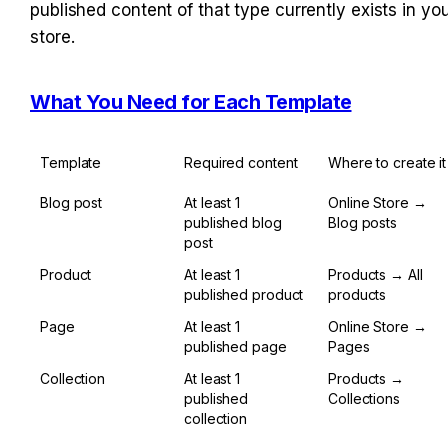
published content of that type currently exists in you
store.
What You Need for Each Template
Template
Required content
Where to create it
Blog post
At least 1 
Online Store → 
published blog 
Blog posts
post
Product
At least 1 
Products → All 
published product
products
Page
At least 1 
Online Store → 
published page
Pages
Collection
At least 1 
Products → 
published 
Collections
collection