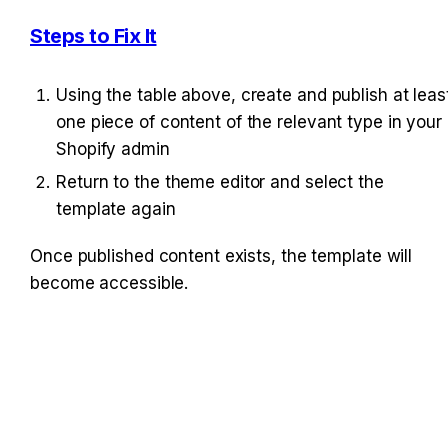
Steps to Fix It
Using the table above, create and publish at least
one piece of content of the relevant type in your 
Shopify admin
Return to the theme editor and select the 
template again
Once published content exists, the template will 
become accessible.