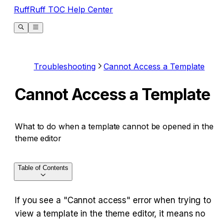
RuffRuff TOC Help Center
Troubleshooting
Cannot Access a Template
Cannot Access a Template
What to do when a template cannot be opened in the
theme editor
Table of Contents
If you see a "Cannot access" error when trying to 
view a template in the theme editor, it means no 