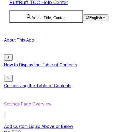
RuffRuff TOC Help Center
Article Title, Content
English
About This App
How to Display the Table of Contents
Customizing the Table of Contents
Settings Page Overview
Add Custom Liquid Above or Below