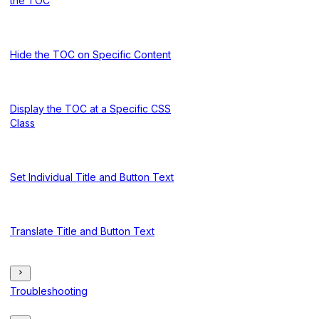
the TOC
Hide the TOC on Specific Content
Display the TOC at a Specific CSS
Class
Set Individual Title and Button Text
Translate Title and Button Text
Troubleshooting