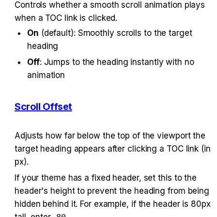
Controls whether a smooth scroll animation plays 
when a TOC link is clicked.
On
 (default): Smoothly scrolls to the target 
heading
Off
: Jumps to the heading instantly with no 
animation
Scroll Offset
Adjusts how far below the top of the viewport the 
target heading appears after clicking a TOC link (in 
px).
If your theme has a fixed header, set this to the 
header's height to prevent the heading from being 
hidden behind it. For example, if the header is 80px 