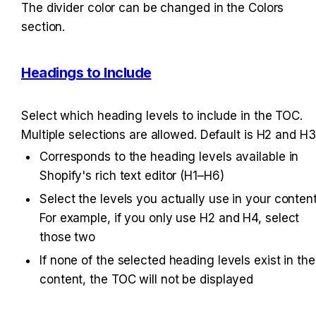
The divider color can be changed in the Colors 
section.
Headings to Include
Select which heading levels to include in the TOC. 
Multiple selections are allowed. Default is H2 and H3
Corresponds to the heading levels available in 
Shopify's rich text editor (H1–H6)
Select the levels you actually use in your content.
For example, if you only use H2 and H4, select 
those two
If none of the selected heading levels exist in the 
content, the TOC will not be displayed