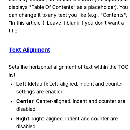
displays "Table Of Contents" as a placeholder). You 
can change it to any text you like (e.g., "Contents", 
"In this article"). Leave it blank if you don't want a 
title.
Text Alignment
Sets the horizontal alignment of text within the TOC 
list.
Left
 (default): Left-aligned. Indent and counter 
settings are enabled
Center
: Center-aligned. Indent and counter are 
disabled
Right
: Right-aligned. Indent and counter are 
disabled