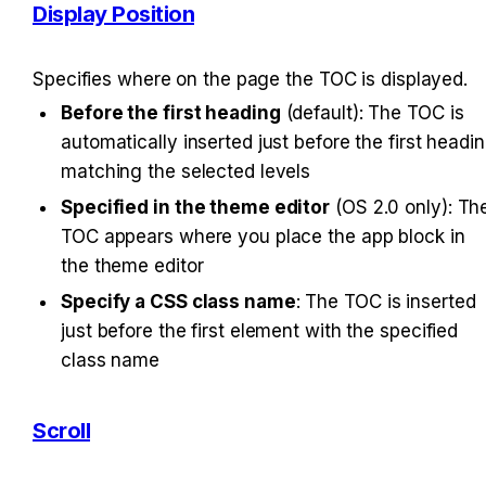
Display Position
Specifies where on the page the TOC is displayed.
Before the first heading
 (default): The TOC is 
automatically inserted just before the first headin
matching the selected levels
Specified in the theme editor
 (OS 2.0 only): The
TOC appears where you place the app block in 
the theme editor
Specify a CSS class name
: The TOC is inserted 
just before the first element with the specified 
class name
Scroll