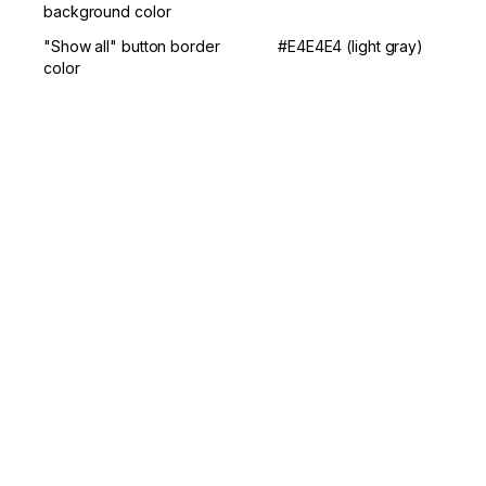
background color
"Show all" button border 
#E4E4E4 (light gray)
color