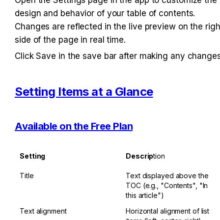
design and behavior of your table of contents. 
Changes are reflected in the live preview on the right
side of the page in real time.
Click Save in the save bar after making any changes
Setting Items at a Glance
Available on the Free Plan
Setting
Descrip
tion
Title
Text displayed above the 
TOC (e.g., "Contents", "In 
this article")
Text alignment
Horizontal alignment of list 