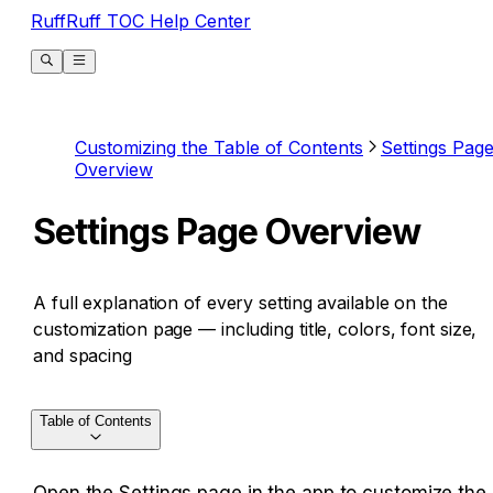
RuffRuff TOC Help Center
Customizing the Table of Contents
Settings Pag
Overview
Settings Page Overview
A full explanation of every setting available on the
customization page — including title, colors, font size,
and spacing
Table of Contents
Open the Settings page in the app to customize the 