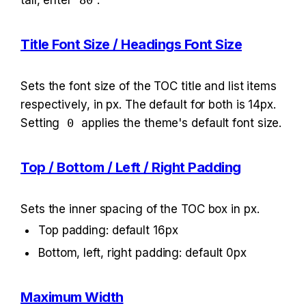
tall, enter 
80
.
Title Font Size / Headings Font Size
Sets the font size of the TOC title and list items 
respectively, in px. The default for both is 14px. 
Setting 
0
 applies the theme's default font size.
Top / Bottom / Left / Right Padding
Sets the inner spacing of the TOC box in px.
Top padding: default 16px
Bottom, left, right padding: default 0px
Maximum Width