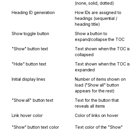
(none, solid, dotted)
Heading ID generation
How IDs are assigned to 
headings (sequential / 
heading title)
Show toggle button
Show a button to 
expand/collapse the TOC
"Show" button text
Text shown when the TOC is 
collapsed
"Hide" button text
Text shown when the TOC is 
expanded
Initial display lines
Number of items shown on 
load ("Show all" button 
appears for the rest)
"Show all" button text
Text for the button that 
reveals all items
Link hover color
Color of links on hover
"Show" button text color
Text color of the "Show" 