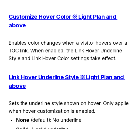
Customize Hover Color ※ Light Plan and 
above
Enables color changes when a visitor hovers over a 
TOC link. When enabled, the Link Hover Underline 
Style and Link Hover Color settings take effect.
Link Hover Underline Style ※ Light Plan and 
above
Sets the underline style shown on hover. Only applies
when hover customization is enabled.
None
 (default): No underline