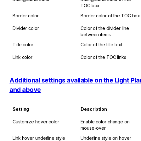
TOC box
Border color
Border color of the TOC box
Divider color
Color of the divider line 
between items
Title color
Color of the title text
Link color
Color of the TOC links
Additional settings available on the Light Plan
and above
Setting
Description
Customize hover color
Enable color change on 
mouse-over
Link hover underline style
Underline style on hover 