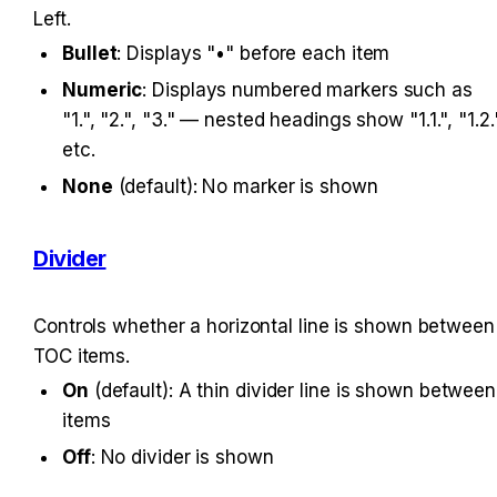
Left.
Bullet
: Displays "•" before each item
Numeric
: Displays numbered markers such as 
"1.", "2.", "3." — nested headings show "1.1.", "1.2."
etc.
None
 (default): No marker is shown
Divider
Controls whether a horizontal line is shown between 
TOC items.
On
 (default): A thin divider line is shown between 
items
Off
: No divider is shown