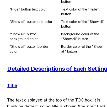
button
"Hide" button text color
Text color of the "Hide" 
button
"Show all" button text color
Text color of the "Show all" 
button
"Show all" button 
Background color of the 
background color
"Show all" button
"Show all" button border 
Border color of the "Show 
color
all" button
Detailed Descriptions of Each Settin
Title
The text displayed at the top of the TOC box. It is 
blank by default, so no title is shown (the input field 