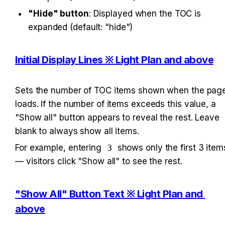
"Hide" button
: Displayed when the TOC is 
expanded (default: "hide")
Initial Display Lines ※ Light Plan and above
Sets the number of TOC items shown when the page
loads. If the number of items exceeds this value, a 
"Show all" button appears to reveal the rest. Leave 
blank to always show all items.
For example, entering 
3
 shows only the first 3 items
— visitors click "Show all" to see the rest.
"Show All" Button Text ※ Light Plan and 
above