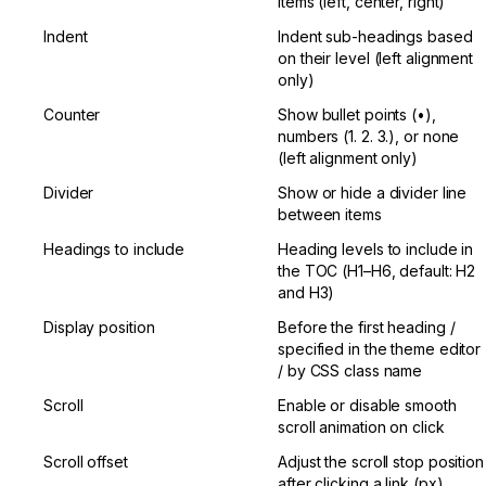
items (left, center, right)
Indent
Indent sub-headings based 
on their level (left alignment 
only)
Counter
Show bullet points (•), 
numbers (1. 2. 3.), or none 
(left alignment only)
Divider
Show or hide a divider line 
between items
Headings to include
Heading levels to include in 
the TOC (H1–H6, default: H2 
and H3)
Display position
Before the first heading / 
specified in the theme editor 
/ by CSS class name
Scroll
Enable or disable smooth 
scroll animation on click
Scroll offset
Adjust the scroll stop position 
after clicking a link (px)