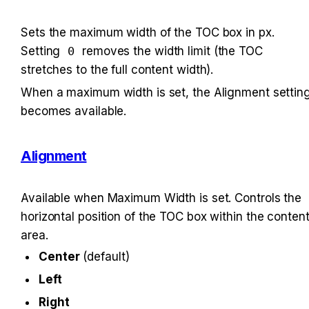
Sets the maximum width of the TOC box in px. 
Setting 
0
 removes the width limit (the TOC 
stretches to the full content width).
When a maximum width is set, the Alignment setting
becomes available.
Alignment
Available when Maximum Width is set. Controls the 
horizontal position of the TOC box within the content
area.
Center
 (default)
Left
Right