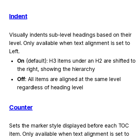
Indent
Visually indents sub-level headings based on their 
level. Only available when text alignment is set to 
Left.
On
 (default): H3 items under an H2 are shifted to 
the right, showing the hierarchy
Off
: All items are aligned at the same level 
regardless of heading level
Counter
Sets the marker style displayed before each TOC 
item. Only available when text alignment is set to 