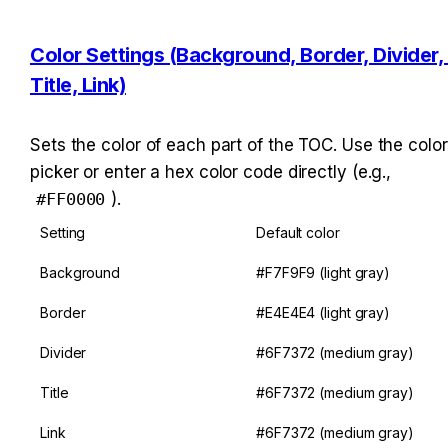
Color Settings (Background, Border, Divider, 
Title, Link)
Sets the color of each part of the TOC. Use the color 
picker or enter a hex color code directly (e.g., 
#FF0000
).
Setting
Default color
Background
#F7F9F9 (light gray)
Border
#E4E4E4 (light gray)
Divider
#6F7372 (medium gray)
Title
#6F7372 (medium gray)
Link
#6F7372 (medium gray)