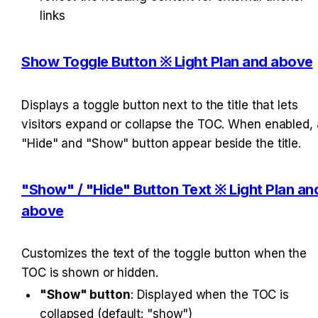
links
Show Toggle Button ※ Light Plan and above
Displays a toggle button next to the title that lets 
visitors expand or collapse the TOC. When enabled, a
"Hide" and "Show" button appear beside the title.
"Show" / "Hide" Button Text ※ Light Plan and
above
Customizes the text of the toggle button when the 
TOC is shown or hidden.
"Show" button
: Displayed when the TOC is 
collapsed (default: "show")