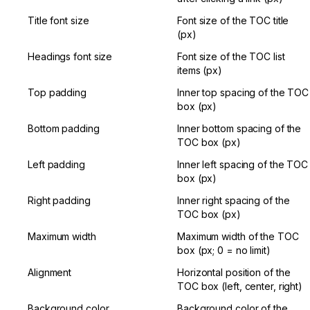
Title font size
Font size of the TOC title 
(px)
Headings font size
Font size of the TOC list 
items (px)
Top padding
Inner top spacing of the TOC 
box (px)
Bottom padding
Inner bottom spacing of the 
TOC box (px)
Left padding
Inner left spacing of the TOC 
box (px)
Right padding
Inner right spacing of the 
TOC box (px)
Maximum width
Maximum width of the TOC 
box (px; 0 = no limit)
Alignment
Horizontal position of the 
TOC box (left, center, right)
Background color
Background color of the 