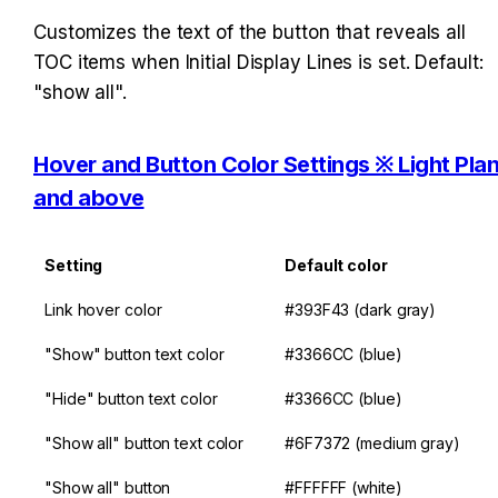
Customizes the text of the button that reveals all 
TOC items when Initial Display Lines is set. Default: 
"show all".
Hover and Button Color Settings ※ Light Plan
and above
Setting
Default color
Link hover color
#393F43 (dark gray)
"Show" button text color
#3366CC (blue)
"Hide" button text color
#3366CC (blue)
"Show all" button text color
#6F7372 (medium gray)
"Show all" button 
#FFFFFF (white)