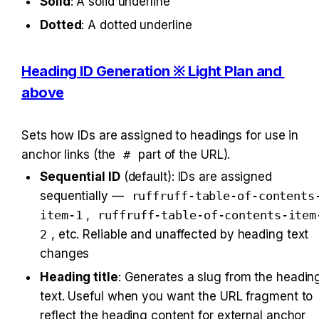
Solid
: A solid underline
Dotted
: A dotted underline
Heading ID Generation ※ Light Plan and 
above
Sets how IDs are assigned to headings for use in 
anchor links (the 
#
 part of the URL).
Sequential ID
 (default): IDs are assigned 
sequentially — 
ruffruff-table-of-contents
item-1
, 
ruffruff-table-of-contents-item
2
, etc. Reliable and unaffected by heading text 
changes
Heading title
: Generates a slug from the heading
text. Useful when you want the URL fragment to 
reflect the heading content for external anchor 