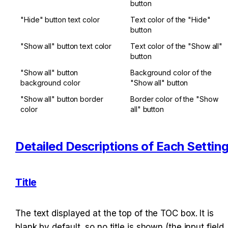
button
"Hide" button text color
Text color of the "Hide" 
button
"Show all" button text color
Text color of the "Show all" 
button
"Show all" button 
Background color of the 
background color
"Show all" button
"Show all" button border 
Border color of the "Show 
color
all" button
Detailed Descriptions of Each Settin
Title
The text displayed at the top of the TOC box. It is 
blank by default, so no title is shown (the input field 