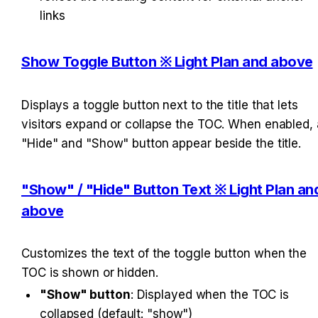
links
Show Toggle Button ※ Light Plan and above
Displays a toggle button next to the title that lets 
visitors expand or collapse the TOC. When enabled, a
"Hide" and "Show" button appear beside the title.
"Show" / "Hide" Button Text ※ Light Plan and
above
Customizes the text of the toggle button when the 
TOC is shown or hidden.
"Show" button
: Displayed when the TOC is 
collapsed (default: "show")