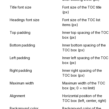
Title font size
Font size of the TOC title 
(px)
Headings font size
Font size of the TOC list 
items (px)
Top padding
Inner top spacing of the TOC 
box (px)
Bottom padding
Inner bottom spacing of the 
TOC box (px)
Left padding
Inner left spacing of the TOC 
box (px)
Right padding
Inner right spacing of the 
TOC box (px)
Maximum width
Maximum width of the TOC 
box (px; 0 = no limit)
Alignment
Horizontal position of the 
TOC box (left, center, right)
Background color
Background color of the 