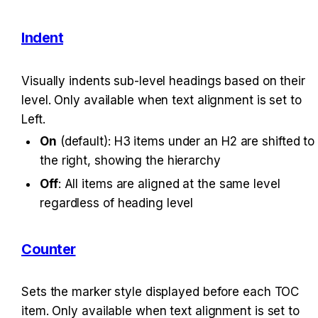
Indent
Visually indents sub-level headings based on their 
level. Only available when text alignment is set to 
Left.
On
 (default): H3 items under an H2 are shifted to 
the right, showing the hierarchy
Off
: All items are aligned at the same level 
regardless of heading level
Counter
Sets the marker style displayed before each TOC 
item. Only available when text alignment is set to 