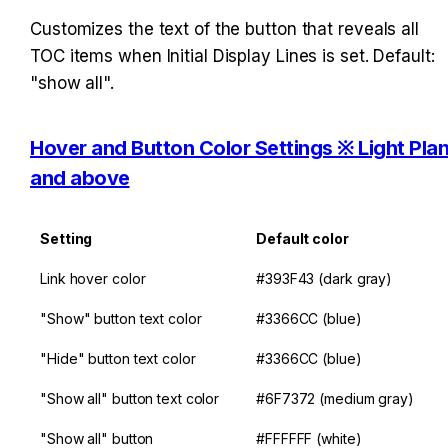
Customizes the text of the button that reveals all 
TOC items when Initial Display Lines is set. Default: 
"show all".
Hover and Button Color Settings ※ Light Plan
and above
Setting
Default color
Link hover color
#393F43 (dark gray)
"Show" button text color
#3366CC (blue)
"Hide" button text color
#3366CC (blue)
"Show all" button text color
#6F7372 (medium gray)
"Show all" button 
#FFFFFF (white)