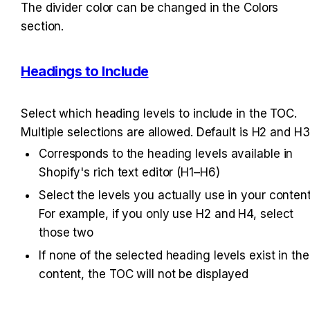
The divider color can be changed in the Colors 
section.
Headings to Include
Select which heading levels to include in the TOC. 
Multiple selections are allowed. Default is H2 and H3
Corresponds to the heading levels available in 
Shopify's rich text editor (H1–H6)
Select the levels you actually use in your content.
For example, if you only use H2 and H4, select 
those two
If none of the selected heading levels exist in the 
content, the TOC will not be displayed