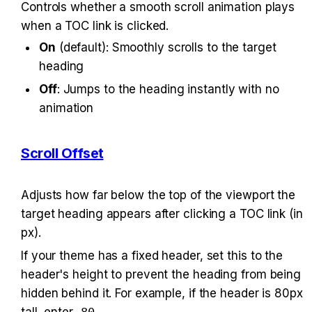
Controls whether a smooth scroll animation plays 
when a TOC link is clicked.
On
 (default): Smoothly scrolls to the target 
heading
Off
: Jumps to the heading instantly with no 
animation
Scroll Offset
Adjusts how far below the top of the viewport the 
target heading appears after clicking a TOC link (in 
px).
If your theme has a fixed header, set this to the 
header's height to prevent the heading from being 
hidden behind it. For example, if the header is 80px 