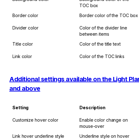
TOC box
Border color
Border color of the TOC box
Divider color
Color of the divider line 
between items
Title color
Color of the title text
Link color
Color of the TOC links
Additional settings available on the Light Plan
and above
Setting
Description
Customize hover color
Enable color change on 
mouse-over
Link hover underline style
Underline style on hover 