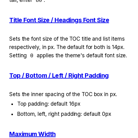
tall, enter 
80
.
Title Font Size / Headings Font Size
Sets the font size of the TOC title and list items 
respectively, in px. The default for both is 14px. 
Setting 
0
 applies the theme's default font size.
Top / Bottom / Left / Right Padding
Sets the inner spacing of the TOC box in px.
Top padding: default 16px
Bottom, left, right padding: default 0px
Maximum Width