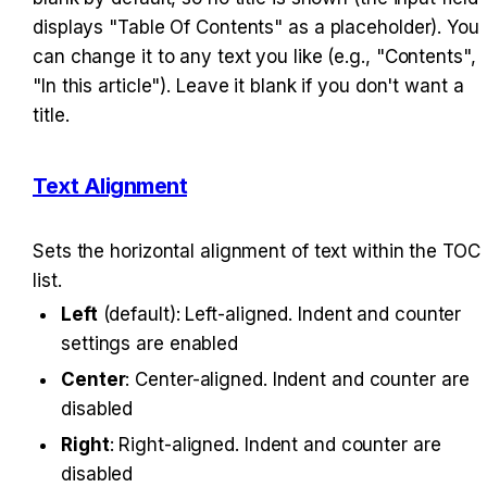
displays "Table Of Contents" as a placeholder). You 
can change it to any text you like (e.g., "Contents", 
"In this article"). Leave it blank if you don't want a 
title.
Text Alignment
Sets the horizontal alignment of text within the TOC 
list.
Left
 (default): Left-aligned. Indent and counter 
settings are enabled
Center
: Center-aligned. Indent and counter are 
disabled
Right
: Right-aligned. Indent and counter are 
disabled