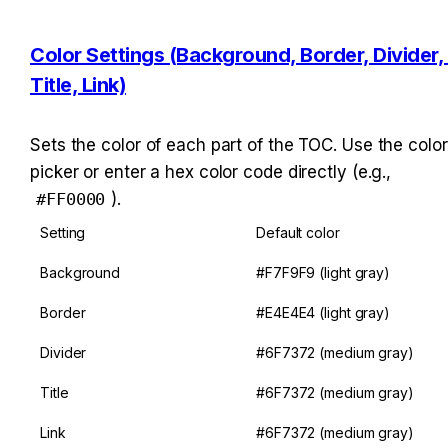
Color Settings (Background, Border, Divider, 
Title, Link)
Sets the color of each part of the TOC. Use the color 
picker or enter a hex color code directly (e.g., 
#FF0000
).
Setting
Default color
Background
#F7F9F9 (light gray)
Border
#E4E4E4 (light gray)
Divider
#6F7372 (medium gray)
Title
#6F7372 (medium gray)
Link
#6F7372 (medium gray)