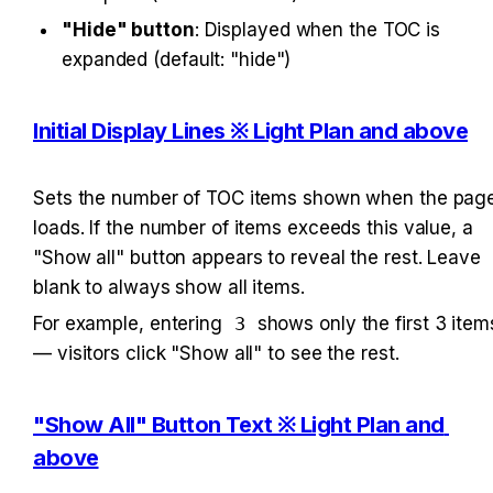
"Hide" button
: Displayed when the TOC is 
expanded (default: "hide")
Initial Display Lines ※ Light Plan and above
Sets the number of TOC items shown when the page
loads. If the number of items exceeds this value, a 
"Show all" button appears to reveal the rest. Leave 
blank to always show all items.
For example, entering 
3
 shows only the first 3 items
— visitors click "Show all" to see the rest.
"Show All" Button Text ※ Light Plan and 
above