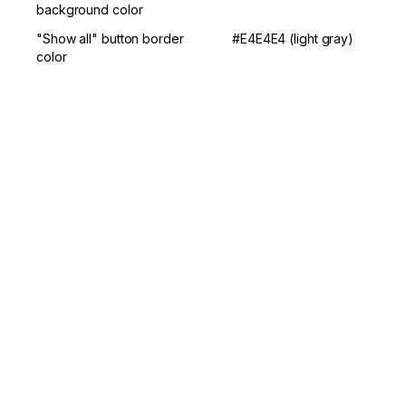
background color
"Show all" button border 
#E4E4E4 (light gray)
color