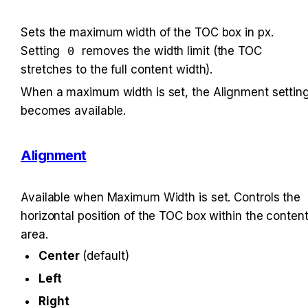
Sets the maximum width of the TOC box in px. 
Setting 
0
 removes the width limit (the TOC 
stretches to the full content width).
When a maximum width is set, the Alignment setting
becomes available.
Alignment
Available when Maximum Width is set. Controls the 
horizontal position of the TOC box within the content
area.
Center
 (default)
Left
Right