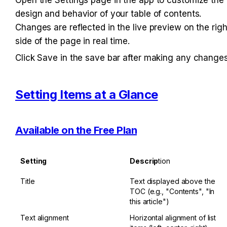
design and behavior of your table of contents. 
Changes are reflected in the live preview on the right
side of the page in real time.
Click Save in the save bar after making any changes
Setting Items at a Glance
Available on the Free Plan
Setting
Descrip
tion
Title
Text displayed above the 
TOC (e.g., "Contents", "In 
this article")
Text alignment
Horizontal alignment of list 