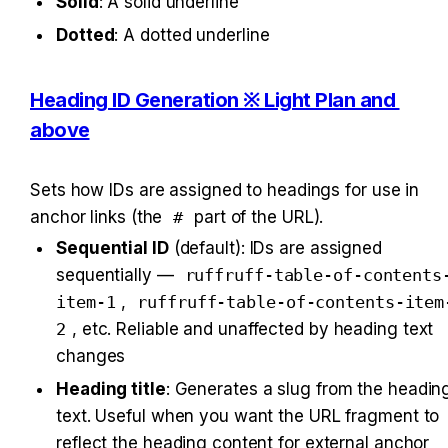
Solid
: A solid underline
Dotted
: A dotted underline
Heading ID Generation ※ Light Plan and 
above
Sets how IDs are assigned to headings for use in 
anchor links (the 
#
 part of the URL).
Sequential ID
 (default): IDs are assigned 
sequentially — 
ruffruff-table-of-contents
item-1
, 
ruffruff-table-of-contents-item
2
, etc. Reliable and unaffected by heading text 
changes
Heading title
: Generates a slug from the heading
text. Useful when you want the URL fragment to 
reflect the heading content for external anchor 