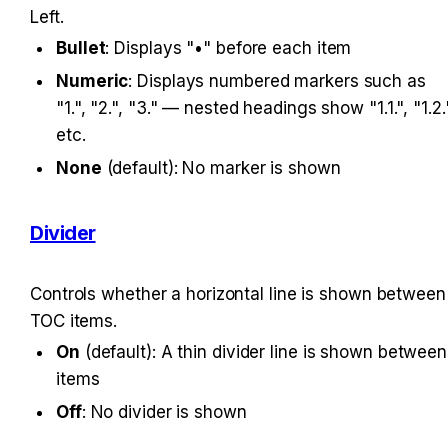
Left.
Bullet
: Displays "•" before each item
Numeric
: Displays numbered markers such as 
"1.", "2.", "3." — nested headings show "1.1.", "1.2."
etc.
None
 (default): No marker is shown
Divider
Controls whether a horizontal line is shown between 
TOC items.
On
 (default): A thin divider line is shown between 
items
Off
: No divider is shown