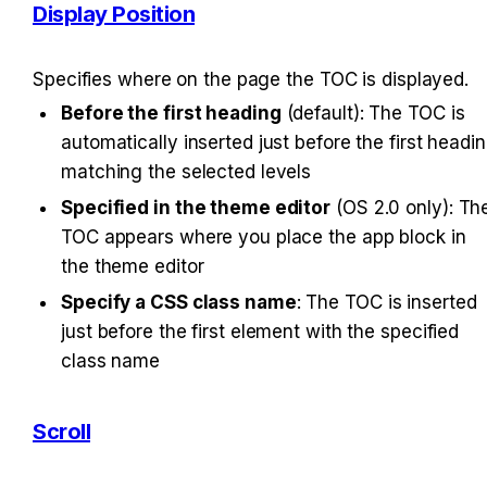
Display Position
Specifies where on the page the TOC is displayed.
Before the first heading
 (default): The TOC is 
automatically inserted just before the first headin
matching the selected levels
Specified in the theme editor
 (OS 2.0 only): The
TOC appears where you place the app block in 
the theme editor
Specify a CSS class name
: The TOC is inserted 
just before the first element with the specified 
class name
Scroll