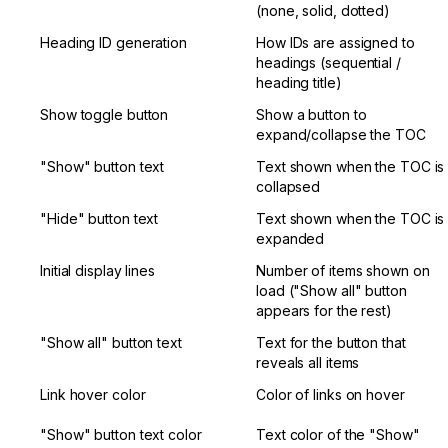
(none, solid, dotted)
Heading ID generation
How IDs are assigned to 
headings (sequential / 
heading title)
Show toggle button
Show a button to 
expand/collapse the TOC
"Show" button text
Text shown when the TOC is 
collapsed
"Hide" button text
Text shown when the TOC is 
expanded
Initial display lines
Number of items shown on 
load ("Show all" button 
appears for the rest)
"Show all" button text
Text for the button that 
reveals all items
Link hover color
Color of links on hover
"Show" button text color
Text color of the "Show" 