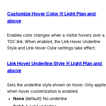
Customize Hover Color ※ Light Plan and 
above
Enables color changes when a visitor hovers over a 
TOC link. When enabled, the Link Hover Underline 
Style and Link Hover Color settings take effect.
Link Hover Underline Style ※ Light Plan and 
above
Sets the underline style shown on hover. Only applies
when hover customization is enabled.
None
 (default): No underline