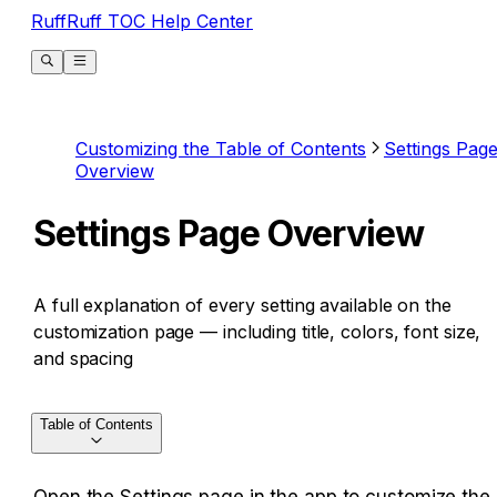
RuffRuff TOC Help Center
Customizing the Table of Contents
Settings Pag
Overview
Settings Page Overview
A full explanation of every setting available on the
customization page — including title, colors, font size,
and spacing
Table of Contents
Open the Settings page in the app to customize the 