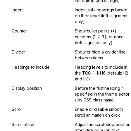
items (left, center, right)
Indent
Indent sub-headings based 
on their level (left alignment 
only)
Counter
Show bullet points (•), 
numbers (1. 2. 3.), or none 
(left alignment only)
Divider
Show or hide a divider line 
between items
Headings to include
Heading levels to include in 
the TOC (H1–H6, default: H2 
and H3)
Display position
Before the first heading / 
specified in the theme editor 
/ by CSS class name
Scroll
Enable or disable smooth 
scroll animation on click
Scroll offset
Adjust the scroll stop position 
after clicking a link (px)