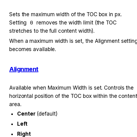
Sets the maximum width of the TOC box in px. 
Setting 
0
 removes the width limit (the TOC 
stretches to the full content width).
When a maximum width is set, the Alignment setting
becomes available.
Alignment
Available when Maximum Width is set. Controls the 
horizontal position of the TOC box within the content
area.
Center
 (default)
Left
Right