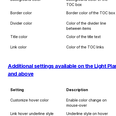
TOC box
Border color
Border color of the TOC box
Divider color
Color of the divider line 
between items
Title color
Color of the title text
Link color
Color of the TOC links
Additional settings available on the Light Plan
and above
Setting
Description
Customize hover color
Enable color change on 
mouse-over
Link hover underline style
Underline style on hover 