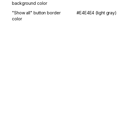
background color
"Show all" button border 
#E4E4E4 (light gray)
color