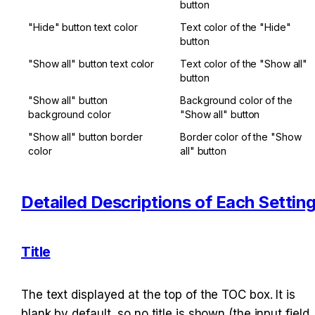
button
"Hide" button text color
Text color of the "Hide" 
button
"Show all" button text color
Text color of the "Show all" 
button
"Show all" button 
Background color of the 
background color
"Show all" button
"Show all" button border 
Border color of the "Show 
color
all" button
Detailed Descriptions of Each Settin
Title
The text displayed at the top of the TOC box. It is 
blank by default, so no title is shown (the input field 