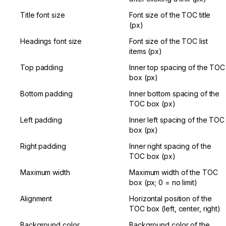
Title font size
Font size of the TOC title 
(px)
Headings font size
Font size of the TOC list 
items (px)
Top padding
Inner top spacing of the TOC 
box (px)
Bottom padding
Inner bottom spacing of the 
TOC box (px)
Left padding
Inner left spacing of the TOC 
box (px)
Right padding
Inner right spacing of the 
TOC box (px)
Maximum width
Maximum width of the TOC 
box (px; 0 = no limit)
Alignment
Horizontal position of the 
TOC box (left, center, right)
Background color
Background color of the 