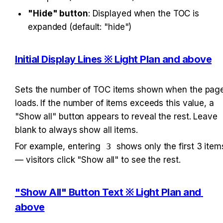
"Hide" button
: Displayed when the TOC is 
expanded (default: "hide")
Initial Display Lines ※ Light Plan and above
Sets the number of TOC items shown when the page
loads. If the number of items exceeds this value, a 
"Show all" button appears to reveal the rest. Leave 
blank to always show all items.
For example, entering 
3
 shows only the first 3 items
— visitors click "Show all" to see the rest.
"Show All" Button Text ※ Light Plan and 
above