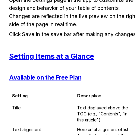
design and behavior of your table of contents. 
Changes are reflected in the live preview on the right
side of the page in real time.
Click Save in the save bar after making any changes
Setting Items at a Glance
Available on the Free Plan
Setting
Descrip
tion
Title
Text displayed above the 
TOC (e.g., "Contents", "In 
this article")
Text alignment
Horizontal alignment of list 