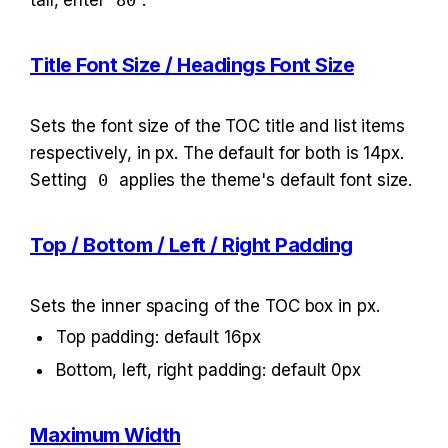
tall, enter 
80
.
Title Font Size / Headings Font Size
Sets the font size of the TOC title and list items 
respectively, in px. The default for both is 14px. 
Setting 
0
 applies the theme's default font size.
Top / Bottom / Left / Right Padding
Sets the inner spacing of the TOC box in px.
Top padding: default 16px
Bottom, left, right padding: default 0px
Maximum Width