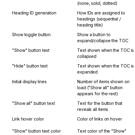
(none, solid, dotted)
Heading ID generation
How IDs are assigned to 
headings (sequential / 
heading title)
Show toggle button
Show a button to 
expand/collapse the TOC
"Show" button text
Text shown when the TOC is 
collapsed
"Hide" button text
Text shown when the TOC is 
expanded
Initial display lines
Number of items shown on 
load ("Show all" button 
appears for the rest)
"Show all" button text
Text for the button that 
reveals all items
Link hover color
Color of links on hover
"Show" button text color
Text color of the "Show" 