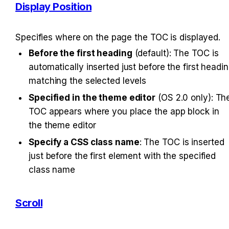
Display Position
Specifies where on the page the TOC is displayed.
Before the first heading
 (default): The TOC is 
automatically inserted just before the first headin
matching the selected levels
Specified in the theme editor
 (OS 2.0 only): The
TOC appears where you place the app block in 
the theme editor
Specify a CSS class name
: The TOC is inserted 
just before the first element with the specified 
class name
Scroll