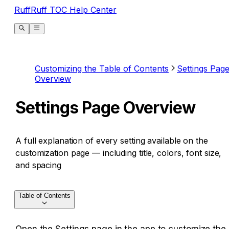
RuffRuff TOC Help Center
Customizing the Table of Contents
Settings Pag
Overview
Settings Page Overview
A full explanation of every setting available on the
customization page — including title, colors, font size,
and spacing
Table of Contents
Open the Settings page in the app to customize the 