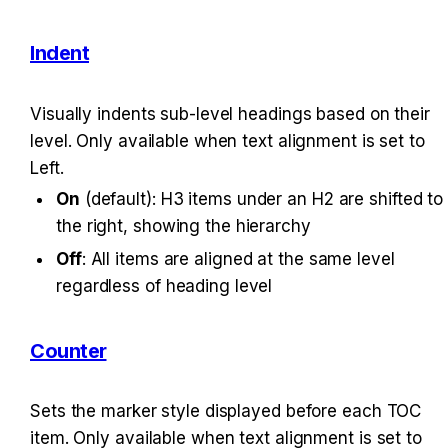
Indent
Visually indents sub-level headings based on their 
level. Only available when text alignment is set to 
Left.
On
 (default): H3 items under an H2 are shifted to 
the right, showing the hierarchy
Off
: All items are aligned at the same level 
regardless of heading level
Counter
Sets the marker style displayed before each TOC 
item. Only available when text alignment is set to 