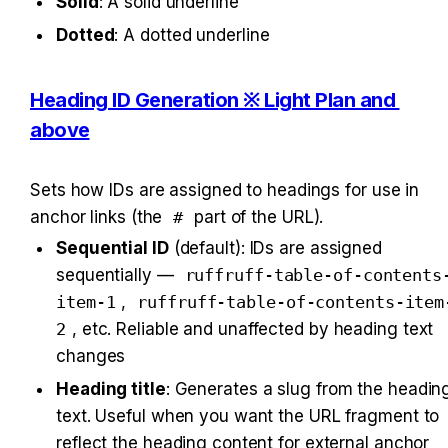
Solid
: A solid underline
Dotted
: A dotted underline
Heading ID Generation ※ Light Plan and 
above
Sets how IDs are assigned to headings for use in 
anchor links (the 
#
 part of the URL).
Sequential ID
 (default): IDs are assigned 
sequentially — 
ruffruff-table-of-contents
item-1
, 
ruffruff-table-of-contents-item
2
, etc. Reliable and unaffected by heading text 
changes
Heading title
: Generates a slug from the heading
text. Useful when you want the URL fragment to 
reflect the heading content for external anchor 