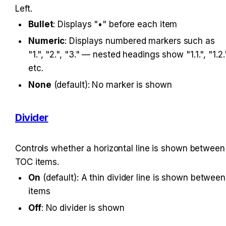
Left.
Bullet
: Displays "•" before each item
Numeric
: Displays numbered markers such as 
"1.", "2.", "3." — nested headings show "1.1.", "1.2."
etc.
None
 (default): No marker is shown
Divider
Controls whether a horizontal line is shown between 
TOC items.
On
 (default): A thin divider line is shown between 
items
Off
: No divider is shown