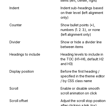
items (left, center, right)
Indent
Indent sub-headings based 
on their level (left alignment 
only)
Counter
Show bullet points (•), 
numbers (1. 2. 3.), or none 
(left alignment only)
Divider
Show or hide a divider line 
between items
Headings to include
Heading levels to include in 
the TOC (H1–H6, default: H2 
and H3)
Display position
Before the first heading / 
specified in the theme editor 
/ by CSS class name
Scroll
Enable or disable smooth 
scroll animation on click
Scroll offset
Adjust the scroll stop position 
after clicking a link (px)