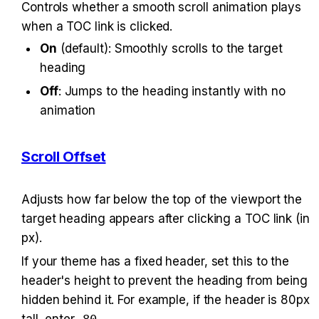
Controls whether a smooth scroll animation plays 
when a TOC link is clicked.
On
 (default): Smoothly scrolls to the target 
heading
Off
: Jumps to the heading instantly with no 
animation
Scroll Offset
Adjusts how far below the top of the viewport the 
target heading appears after clicking a TOC link (in 
px).
If your theme has a fixed header, set this to the 
header's height to prevent the heading from being 
hidden behind it. For example, if the header is 80px 