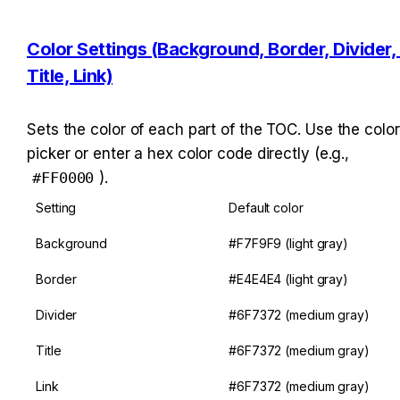
Color Settings (Background, Border, Divider, 
Title, Link)
Sets the color of each part of the TOC. Use the color 
picker or enter a hex color code directly (e.g., 
#FF0000
).
Setting
Default color
Background
#F7F9F9 (light gray)
Border
#E4E4E4 (light gray)
Divider
#6F7372 (medium gray)
Title
#6F7372 (medium gray)
Link
#6F7372 (medium gray)