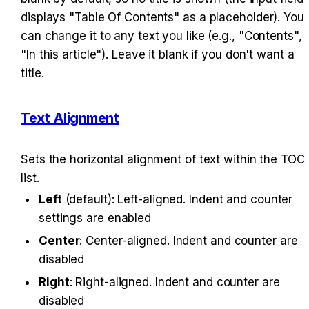
displays "Table Of Contents" as a placeholder). You 
can change it to any text you like (e.g., "Contents", 
"In this article"). Leave it blank if you don't want a 
title.
Text Alignment
Sets the horizontal alignment of text within the TOC 
list.
Left
 (default): Left-aligned. Indent and counter 
settings are enabled
Center
: Center-aligned. Indent and counter are 
disabled
Right
: Right-aligned. Indent and counter are 
disabled