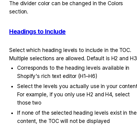
The divider color can be changed in the Colors 
section.
Headings to Include
Select which heading levels to include in the TOC. 
Multiple selections are allowed. Default is H2 and H3
Corresponds to the heading levels available in 
Shopify's rich text editor (H1–H6)
Select the levels you actually use in your content.
For example, if you only use H2 and H4, select 
those two
If none of the selected heading levels exist in the 
content, the TOC will not be displayed