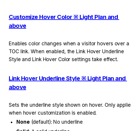
Customize Hover Color ※ Light Plan and 
above
Enables color changes when a visitor hovers over a 
TOC link. When enabled, the Link Hover Underline 
Style and Link Hover Color settings take effect.
Link Hover Underline Style ※ Light Plan and 
above
Sets the underline style shown on hover. Only applies
when hover customization is enabled.
None
 (default): No underline