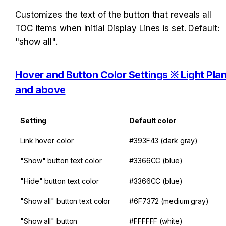
Customizes the text of the button that reveals all 
TOC items when Initial Display Lines is set. Default: 
"show all".
Hover and Button Color Settings ※ Light Plan
and above
Setting
Default color
Link hover color
#393F43 (dark gray)
"Show" button text color
#3366CC (blue)
"Hide" button text color
#3366CC (blue)
"Show all" button text color
#6F7372 (medium gray)
"Show all" button 
#FFFFFF (white)