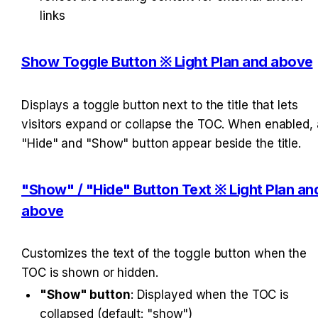
links
Show Toggle Button ※ Light Plan and above
Displays a toggle button next to the title that lets 
visitors expand or collapse the TOC. When enabled, a
"Hide" and "Show" button appear beside the title.
"Show" / "Hide" Button Text ※ Light Plan and
above
Customizes the text of the toggle button when the 
TOC is shown or hidden.
"Show" button
: Displayed when the TOC is 
collapsed (default: "show")