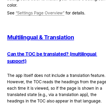
color.
See 
“Settings Page Overview”
 for details.
Multilingual & Translation
Can the TOC be translated? (multilingual 
support)
The app itself does not include a translation feature. 
However, the TOC reads the headings from the page
each time it is viewed, so if the page is shown in a 
translated state (e.g., via a translation app), the 
headings in the TOC also appear in that language.