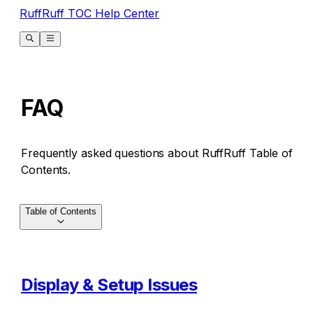
RuffRuff TOC Help Center
FAQ
Frequently asked questions about RuffRuff Table of
Contents.
Table of Contents
Display & Setup Issues