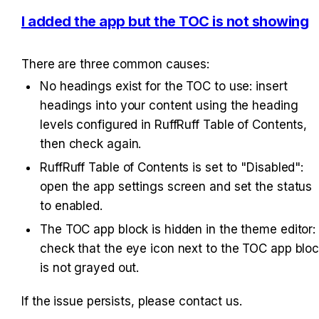
I added the app but the TOC is not showing
There are three common causes:
No headings exist for the TOC to use: insert 
headings into your content using the heading 
levels configured in RuffRuff Table of Contents, 
then check again.
RuffRuff Table of Contents is set to "Disabled": 
open the app settings screen and set the status 
to enabled.
The TOC app block is hidden in the theme editor: 
check that the eye icon next to the TOC app bloc
is not grayed out.
If the issue persists, please contact us.