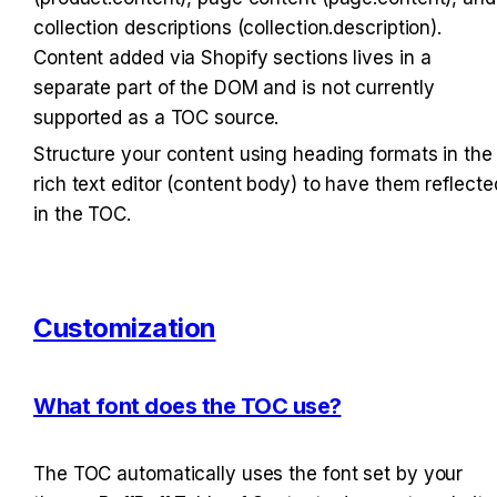
collection descriptions (collection.description). 
Content added via Shopify sections lives in a 
separate part of the DOM and is not currently 
supported as a TOC source.
Structure your content using heading formats in the 
rich text editor (content body) to have them reflected
in the TOC.
Customization
What font does the TOC use?
The TOC automatically uses the font set by your 