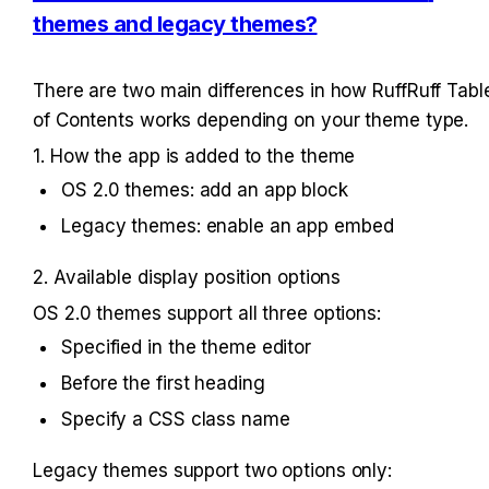
themes and legacy themes?
There are two main differences in how RuffRuff Table
of Contents works depending on your theme type.
1. How the app is added to the theme
OS 2.0 themes: add an app block
Legacy themes: enable an app embed
2. Available display position options
OS 2.0 themes support all three options:
Specified in the theme editor
Before the first heading
Specify a CSS class name
Legacy themes support two options only: