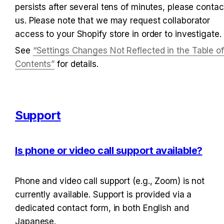
persists after several tens of minutes, please contact
us. Please note that we may request collaborator 
access to your Shopify store in order to investigate.
See 
“Settings Changes Not Reflected in the Table of 
Contents”
 for details.
Support
Is phone or video call support available?
Phone and video call support (e.g., Zoom) is not 
currently available. Support is provided via a 
dedicated contact form, in both English and 
Japanese.