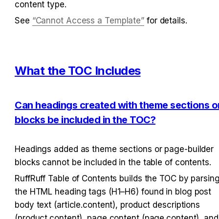
content type.
See 
“Cannot Access a Template”
 for details.
What the TOC Includes
Can headings created with theme sections or
blocks be included in the TOC?
Headings added as theme sections or page-builder 
blocks cannot be included in the table of contents.
RuffRuff Table of Contents builds the TOC by parsing
the HTML heading tags (H1–H6) found in blog post 
body text (article.content), product descriptions 
(product.content), page content (page.content), and 