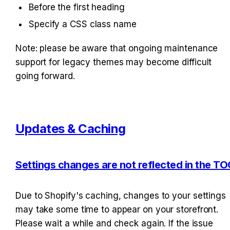
Before the first heading
Specify a CSS class name
Note: please be aware that ongoing maintenance 
support for legacy themes may become difficult 
going forward.
Updates & Caching
Settings changes are not reflected in the TO
Due to Shopify's caching, changes to your settings 
may take some time to appear on your storefront. 
Please wait a while and check again. If the issue 