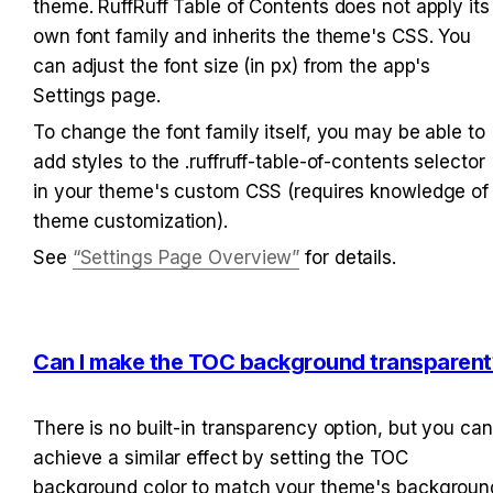
theme. RuffRuff Table of Contents does not apply its 
own font family and inherits the theme's CSS. You 
can adjust the font size (in px) from the app's 
Settings page.
To change the font family itself, you may be able to 
add styles to the .ruffruff-table-of-contents selector 
in your theme's custom CSS (requires knowledge of 
theme customization).
See 
“Settings Page Overview”
 for details.
Can I make the TOC background transparent
There is no built-in transparency option, but you can 
achieve a similar effect by setting the TOC 
background color to match your theme's background