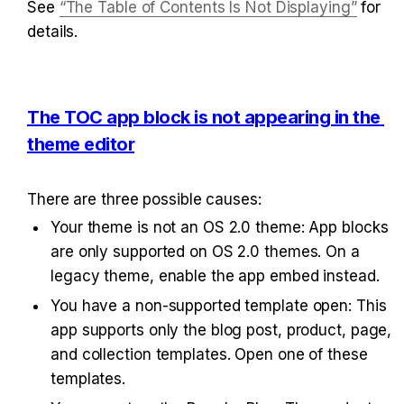
See 
“The Table of Contents Is Not Displaying”
 for 
details.
The TOC app block is not appearing in the 
theme editor
There are three possible causes:
Your theme is not an OS 2.0 theme: App blocks 
are only supported on OS 2.0 themes. On a 
legacy theme, enable the app embed instead.
You have a non-supported template open: This 
app supports only the blog post, product, page, 
and collection templates. Open one of these 
templates.