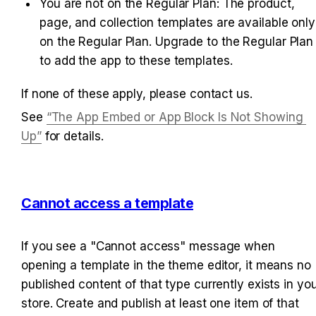
You are not on the Regular Plan: The product, 
page, and collection templates are available only 
on the Regular Plan. Upgrade to the Regular Plan 
to add the app to these templates.
If none of these apply, please contact us.
See 
“The App Embed or App Block Is Not Showing 
Up”
 for details.
Cannot access a template
If you see a "Cannot access" message when 
opening a template in the theme editor, it means no 
published content of that type currently exists in you
store. Create and publish at least one item of that 