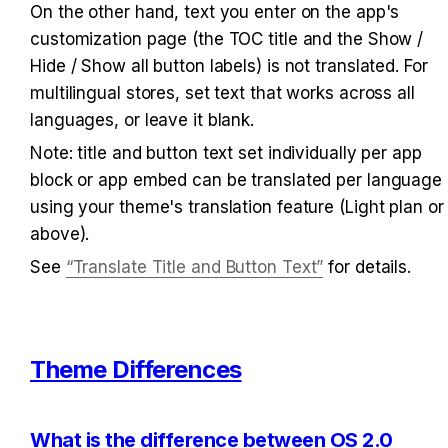
On the other hand, text you enter on the app's 
customization page (the TOC title and the Show / 
Hide / Show all button labels) is not translated. For 
multilingual stores, set text that works across all 
languages, or leave it blank.
Note: title and button text set individually per app 
block or app embed can be translated per language 
using your theme's translation feature (Light plan or 
above).
See 
“Translate Title and Button Text”
 for details.
Theme Differences
What is the difference between OS 2.0 