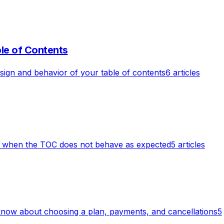
le of Contents
ign and behavior of your table of contents
6 articles
r when the TOC does not behave as expected
5 articles
know about choosing a plan, payments, and cancellations
5