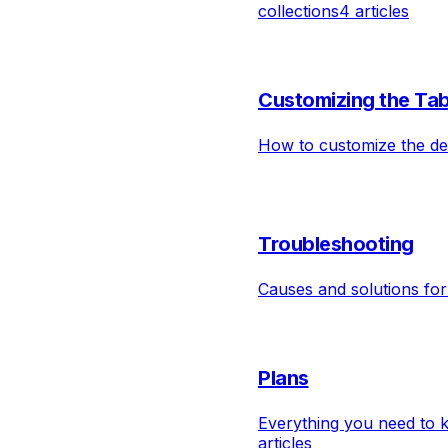
collections
4 articles
Customizing the Tab
How to customize the des
Troubleshooting
Causes and solutions fo
Plans
Everything you need to 
articles