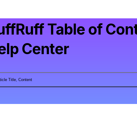
uffRuff Table of Con
elp Center
ticle Title, Content