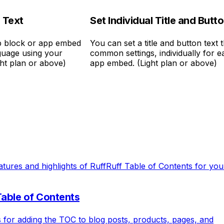
 Text
Set Individual Title and Butt
pp block or app embed
You can set a title and button text t
nguage using your
common settings, individually for 
ght plan or above)
app embed. (Light plan or above)
atures and highlights of RuffRuff Table of Contents for yo
Table of Contents
s for adding the TOC to blog posts, products, pages, and