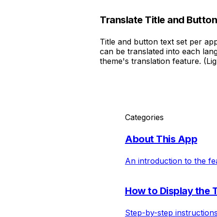
Translate Title and Button
Title and button text set per a
can be translated into each la
theme's translation feature. (Li
Categories
About This App
An introduction to the fe
How to Display the 
Step-by-step instruction