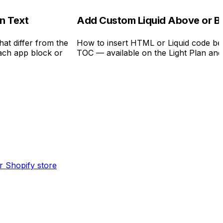
on Text
Add Custom Liquid Above or B
hat differ from the
How to insert HTML or Liquid code bef
each app block or
TOC — available on the Light Plan an
ur Shopify store