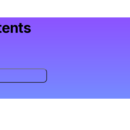
tents