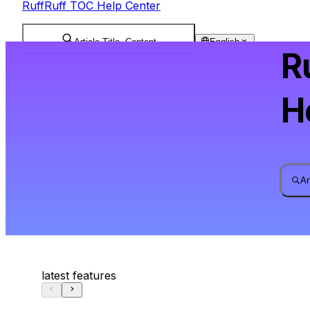
RuffRuff TOC Help Center
Article Title, Content
English
R
H
Ar
latest features